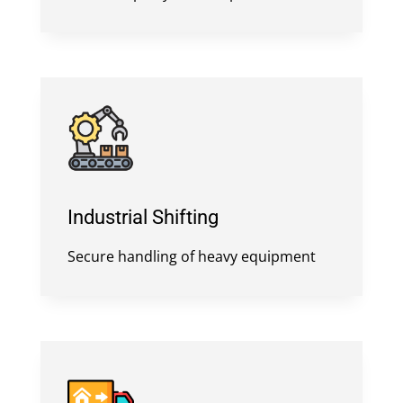
Industrial Shifting
Secure handling of heavy equipment