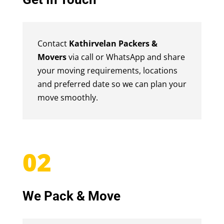
Contact
Kathirvelan Packers &
Movers
via call or WhatsApp and share
your moving requirements, locations
and preferred date so we can plan your
move smoothly.
02
We Pack & Move