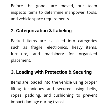
Before the goods are moved, our team
inspects items to determine manpower, tools,
and vehicle space requirements.
2. Categorization & Labeling
Packed items are classified into categories
such as fragile, electronics, heavy items,
furniture, and machinery for organized
placement.
3. Loading with Protection & Securing
Items are loaded into the vehicle using proper
lifting techniques and secured using belts,
ropes, padding, and cushioning to prevent
impact damage during transit.