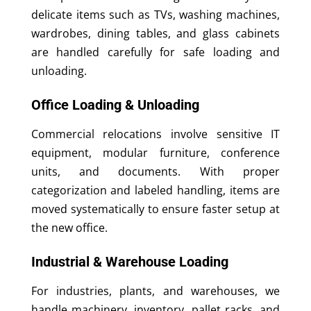
delicate items such as TVs, washing machines,
wardrobes, dining tables, and glass cabinets
are handled carefully for safe loading and
unloading.
Office Loading & Unloading
Commercial relocations involve sensitive IT
equipment, modular furniture, conference
units, and documents. With proper
categorization and labeled handling, items are
moved systematically to ensure faster setup at
the new office.
Industrial & Warehouse Loading
For industries, plants, and warehouses, we
handle machinery, inventory, pallet racks, and