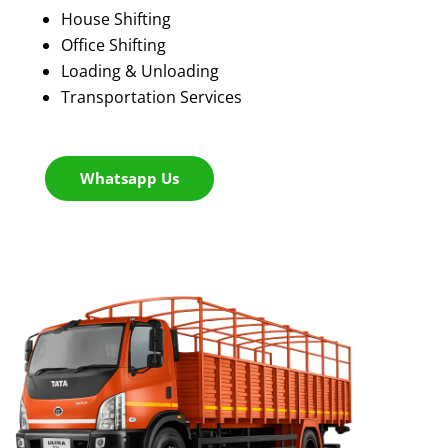
House Shifting
Office Shifting
Loading & Unloading
Transportation Services
Whatsapp Us