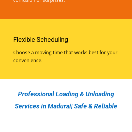
Flexible Scheduling
Choose a moving time that works best for your
convenience.
Professional Loading & Unloading
Services in Madurai| Safe & Reliable