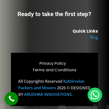
Ready to take the first step?
Quick Links
Blog
Privacy Policy
Terms and Conditions
All Copyrights Reserved
Kathirvelan
Packers and Movers
2026 © DESIGNED
1
BY
ARUDHRA INNOVATIONS.