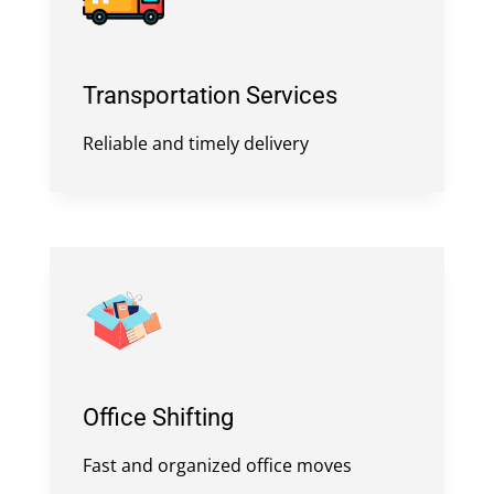
Transportation Services
Reliable and timely delivery
Office Shifting
Fast and organized office moves