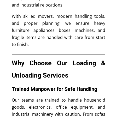
and industrial relocations.
With skilled movers, modern handling tools,
and proper planning, we ensure heavy
furniture, appliances, boxes, machines, and
fragile items are handled with care from start
to finish.
Why Choose Our Loading &
Unloading Services
Trained Manpower for Safe Handling
Our teams are trained to handle household
goods, electronics, office equipment, and
industrial machinery with caution. From sofas