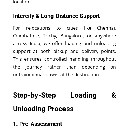
location.
Intercity & Long-Distance Support
For relocations to cities like Chennai,
Coimbatore, Trichy, Bangalore, or anywhere
across India, we offer loading and unloading
support at both pickup and delivery points.
This ensures controlled handling throughout
the journey rather than depending on
untrained manpower at the destination.
Step-by-Step Loading &
Unloading Process
1. Pre-Assessment