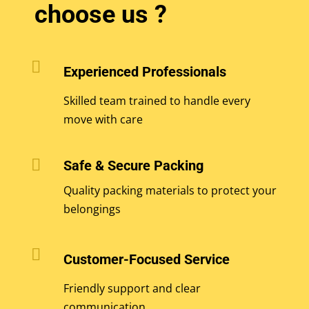
choose us ?

Experienced Professionals
Skilled team trained to handle every
move with care

Safe & Secure Packing
Quality packing materials to protect your
belongings

Customer-Focused Service
Friendly support and clear
communication