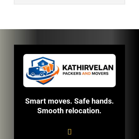
Smart moves. Safe hands.
Smooth relocation.
