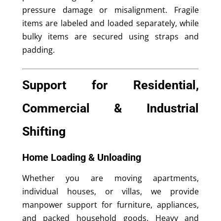
pressure damage or misalignment. Fragile
items are labeled and loaded separately, while
bulky items are secured using straps and
padding.
Support for Residential,
Commercial & Industrial
Shifting
Home Loading & Unloading
Whether you are moving apartments,
individual houses, or villas, we provide
manpower support for furniture, appliances,
and packed household goods. Heavy and