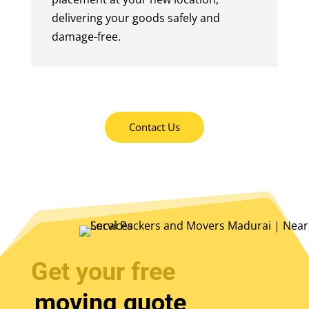
delivering your goods safely and
damage-free.
Contact Us
Get your free
moving quote