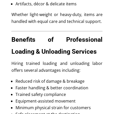
Artifacts, décor & delicate items
Whether light-weight or heavy-duty, items are
handled with equal care and technical support.
Benefits of Professional
Loading & Unloading Services
Hiring trained loading and unloading labor
offers several advantages including:
Reduced risk of damage & breakage
Faster handling & better coordination
Trained safety compliance
Equipment-assisted movement
Minimum physical strain for customers