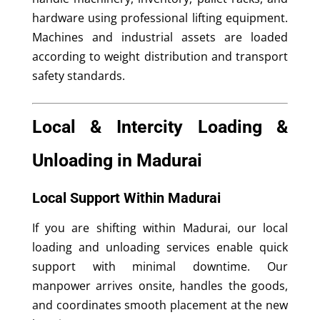
hardware using professional lifting equipment.
Machines and industrial assets are loaded
according to weight distribution and transport
safety standards.
Local & Intercity Loading &
Unloading in Madurai
Local Support Within Madurai
If you are shifting within Madurai, our local
loading and unloading services enable quick
support with minimal downtime. Our
manpower arrives onsite, handles the goods,
and coordinates smooth placement at the new