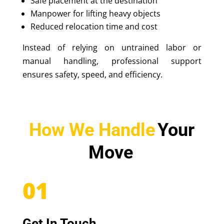
Safe placement at the destination
Manpower for lifting heavy objects
Reduced relocation time and cost
Instead of relying on untrained labor or
manual handling, professional support
ensures safety, speed, and efficiency.
How We Handle
Your
Move
01
Get In Touch