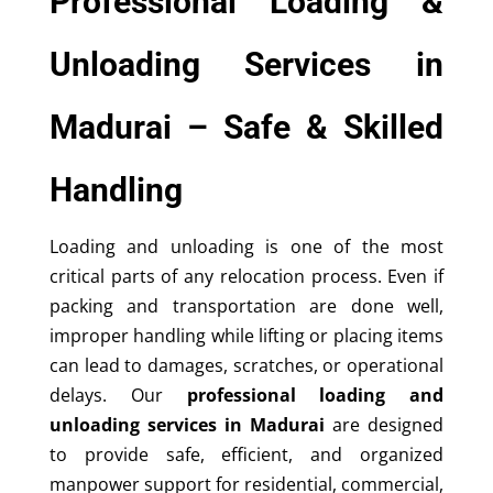
Professional Loading &
Unloading Services in
Madurai – Safe & Skilled
Handling
Loading and unloading is one of the most
critical parts of any relocation process. Even if
packing and transportation are done well,
improper handling while lifting or placing items
can lead to damages, scratches, or operational
delays. Our
professional loading and
unloading services in Madurai
are designed
to provide safe, efficient, and organized
manpower support for residential, commercial,