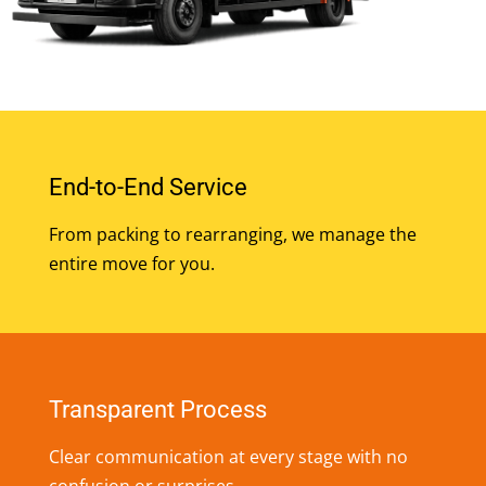
End-to-End Service
From packing to rearranging, we manage the
entire move for you.
Transparent Process
Clear communication at every stage with no
confusion or surprises.