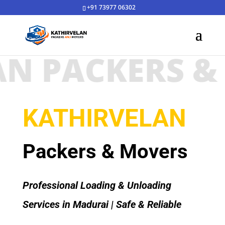
+91 73977 06302
 PACKERS & M
KATHIRVELAN
Packers & Movers
Professional Loading & Unloading
Services in Madurai | Safe & Reliable