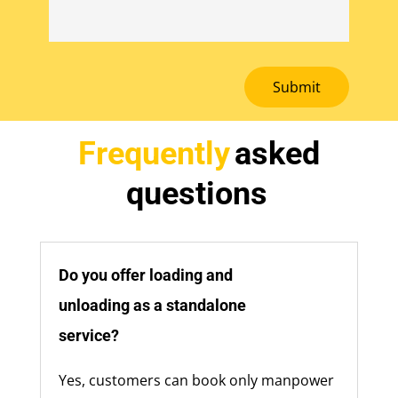
Submit
Frequently
asked
questions
Do you offer loading and
unloading as a standalone
service?
Yes, customers can book only manpower