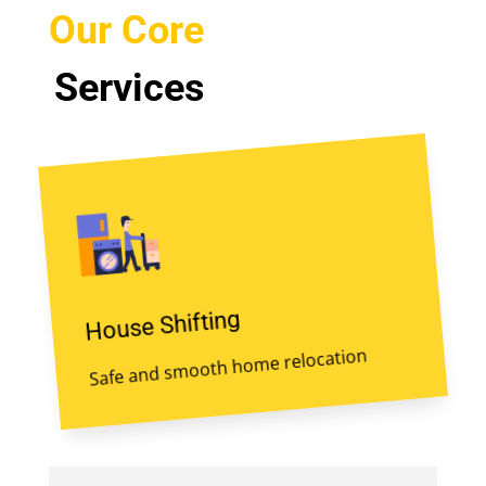
Our Core
Services
House Shifting
Safe and smooth home relocation