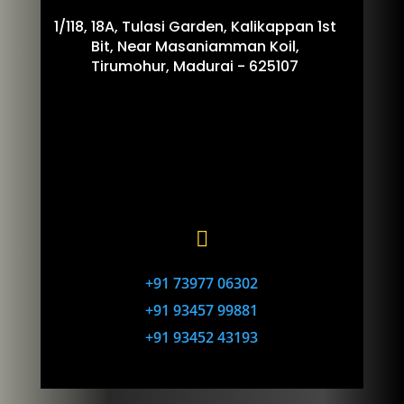
1/118, 18A, Tulasi Garden, Kalikappan 1st
Bit, Near Masaniamman Koil,
Tirumohur, Madurai - 625107

+91 73977 06302
+91 93457 99881
+91 93452 43193