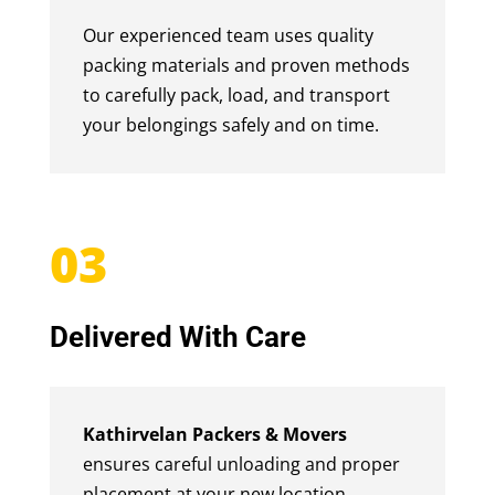
Our experienced team uses quality
packing materials and proven methods
to carefully pack, load, and transport
your belongings safely and on time.
03
Delivered With Care
Kathirvelan Packers & Movers
ensures careful unloading and proper
placement at your new location,