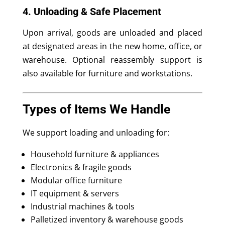
4. Unloading & Safe Placement
Upon arrival, goods are unloaded and placed
at designated areas in the new home, office, or
warehouse. Optional reassembly support is
also available for furniture and workstations.
Types of Items We Handle
We support loading and unloading for:
Household furniture & appliances
Electronics & fragile goods
Modular office furniture
IT equipment & servers
Industrial machines & tools
Palletized inventory & warehouse goods