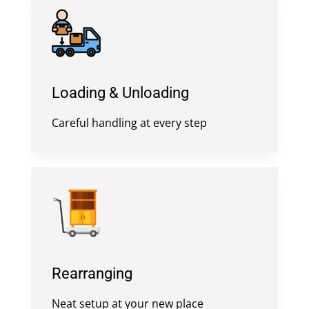
Loading & Unloading
Careful handling at every step
Rearranging
Neat setup at your new place