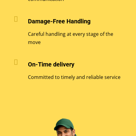

Damage-Free Handling
Careful handling at every stage of the
move

On-Time delivery
Committed to timely and reliable service