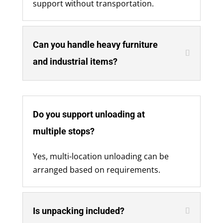
support without transportation.
Can you handle heavy furniture
and industrial items?
Do you support unloading at
multiple stops?
Yes, multi-location unloading can be
arranged based on requirements.
Is unpacking included?