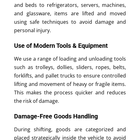
and beds to refrigerators, servers, machines,
and glassware, items are lifted and moved
using safe techniques to avoid damage and
personal injury.
Use of Modern Tools & Equipment
We use a range of loading and unloading tools
such as trolleys, dollies, sliders, ropes, belts,
forklifts, and pallet trucks to ensure controlled
lifting and movement of heavy or fragile items.
This makes the process quicker and reduces
the risk of damage.
Damage-Free Goods Handling
During shifting, goods are categorized and
placed strategically inside the vehicle to avoid