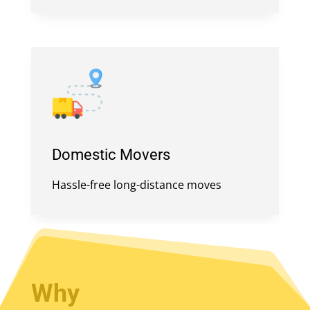
Domestic Movers
Hassle-free long-distance moves
Why