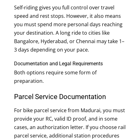
Self-riding gives you full control over travel
speed and rest stops. However, it also means
you must spend more personal days reaching
your destination. A long ride to cities like
Bangalore, Hyderabad, or Chennai may take 1–
3 days depending on your pace.
Documentation and Legal Requirements
Both options require some form of
preparation.
Parcel Service Documentation
For bike parcel service from Madurai, you must
provide your RC, valid ID proof, and in some
cases, an authorization letter. If you choose rail
parcel service, additional station procedures