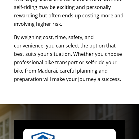
self-riding may be exciting and personally
rewarding but often ends up costing more and
involving higher risk.
By weighing cost, time, safety, and
convenience, you can select the option that
best suits your situation. Whether you choose
professional bike transport or self-ride your
bike from Madurai, careful planning and
preparation will make your journey a success.