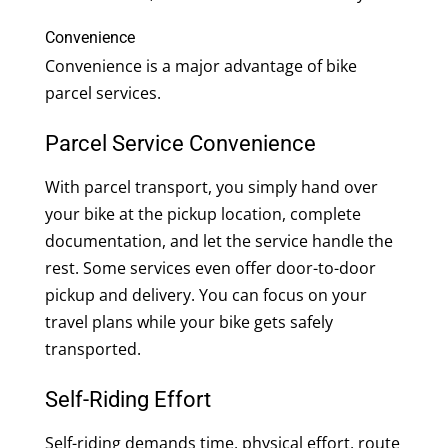
Convenience
Convenience is a major advantage of bike
parcel services.
Parcel Service Convenience
With parcel transport, you simply hand over
your bike at the pickup location, complete
documentation, and let the service handle the
rest. Some services even offer door-to-door
pickup and delivery. You can focus on your
travel plans while your bike gets safely
transported.
Self-Riding Effort
Self-riding demands time, physical effort, route