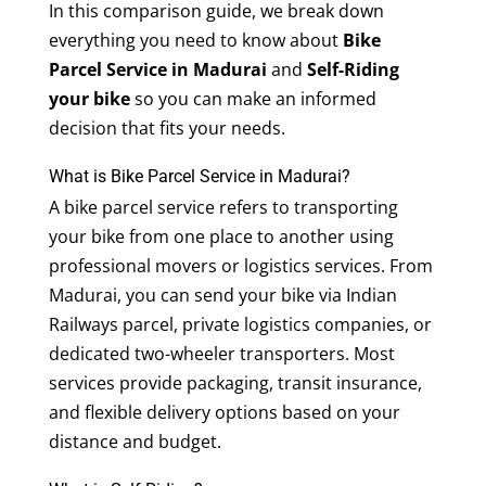
In this comparison guide, we break down
everything you need to know about
Bike
Parcel Service in Madurai
and
Self-Riding
your bike
so you can make an informed
decision that fits your needs.
What is Bike Parcel Service in Madurai?
A bike parcel service refers to transporting
your bike from one place to another using
professional movers or logistics services. From
Madurai, you can send your bike via Indian
Railways parcel, private logistics companies, or
dedicated two-wheeler transporters. Most
services provide packaging, transit insurance,
and flexible delivery options based on your
distance and budget.