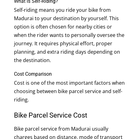
What is Self-Riding?
Self-riding means you ride your bike from
Madurai to your destination by yourself. This
option is often chosen for nearby cities or
when the rider wants to personally oversee the
journey. It requires physical effort, proper
planning, and extra riding days depending on
the destination.
Cost Comparison
Cost is one of the most important factors when
choosing between bike parcel service and self-
riding.
Bike Parcel Service Cost
Bike parcel service from Madurai usually
charges based on distance, mode of transport