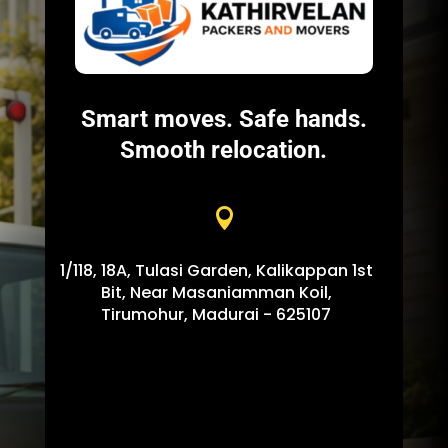
Smart moves. Safe hands.
Smooth relocation.

1/118, 18A, Tulasi Garden, Kalikappan 1st
Bit, Near Masaniamman Koil,
Tirumohur, Madurai - 625107