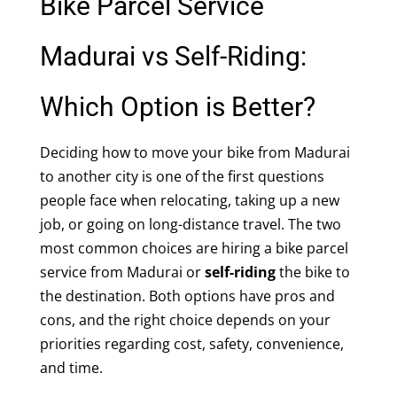
Bike Parcel Service
Madurai vs Self-Riding:
Which Option is Better?
Deciding how to move your bike from Madurai
to another city is one of the first questions
people face when relocating, taking up a new
job, or going on long-distance travel. The two
most common choices are hiring a bike parcel
service from Madurai or
self-riding
the bike to
the destination. Both options have pros and
cons, and the right choice depends on your
priorities regarding cost, safety, convenience,
and time.