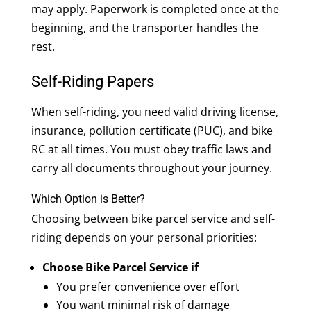
may apply. Paperwork is completed once at the
beginning, and the transporter handles the
rest.
Self-Riding Papers
When self-riding, you need valid driving license,
insurance, pollution certificate (PUC), and bike
RC at all times. You must obey traffic laws and
carry all documents throughout your journey.
Which Option is Better?
Choosing between bike parcel service and self-
riding depends on your personal priorities:
Choose Bike Parcel Service if
You prefer convenience over effort
You want minimal risk of damage