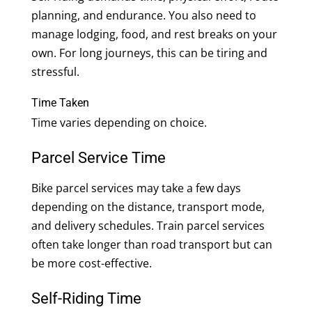
planning, and endurance. You also need to
manage lodging, food, and rest breaks on your
own. For long journeys, this can be tiring and
stressful.
Time Taken
Time varies depending on choice.
Parcel Service Time
Bike parcel services may take a few days
depending on the distance, transport mode,
and delivery schedules. Train parcel services
often take longer than road transport but can
be more cost-effective.
Self-Riding Time