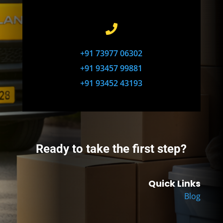

+91 73977 06302
+91 93457 99881
+91 93452 43193
Ready to take the first step?
Quick Links
Blog