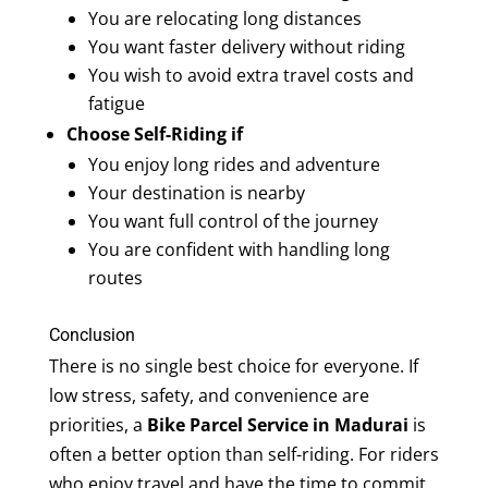
You are relocating long distances
You want faster delivery without riding
You wish to avoid extra travel costs and
fatigue
Choose Self-Riding if
You enjoy long rides and adventure
Your destination is nearby
You want full control of the journey
You are confident with handling long
routes
Conclusion
There is no single best choice for everyone. If
low stress, safety, and convenience are
priorities, a
Bike Parcel Service in Madurai
is
often a better option than self-riding. For riders
who enjoy travel and have the time to commit,