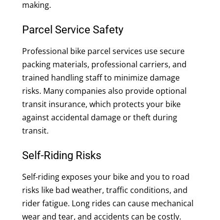
making.
Parcel Service Safety
Professional bike parcel services use secure
packing materials, professional carriers, and
trained handling staff to minimize damage
risks. Many companies also provide optional
transit insurance, which protects your bike
against accidental damage or theft during
transit.
Self-Riding Risks
Self-riding exposes your bike and you to road
risks like bad weather, traffic conditions, and
rider fatigue. Long rides can cause mechanical
wear and tear, and accidents can be costly.