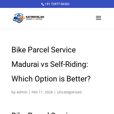
+91 73977 06302
Bike Parcel Service
Madurai vs Self-Riding:
Which Option is Better?
by
admin
|
Feb 11, 2026
|
Uncategorized