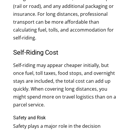
(rail or road), and any additional packaging or
insurance. For long distances, professional
transport can be more affordable than
calculating fuel, tolls, and accommodation for
self-riding.
Self-Riding Cost
Self-riding may appear cheaper initially, but
once fuel, toll taxes, food stops, and overnight
stays are included, the total cost can add up
quickly. When covering long distances, you
might spend more on travel logistics than on a
parcel service.
Safety and Risk
Safety plays a major role in the decision